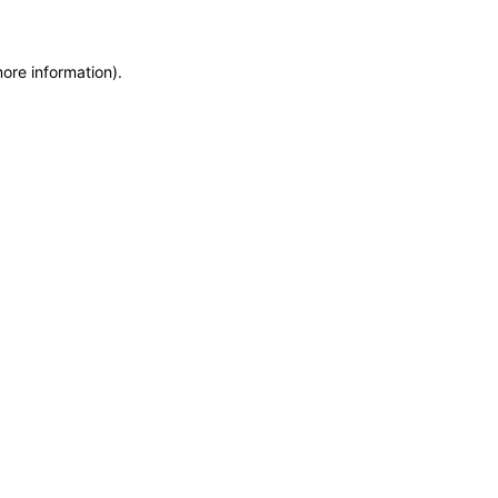
more information)
.