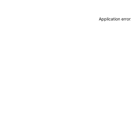
Application erro