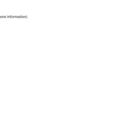
more information)
.