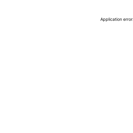
Application erro