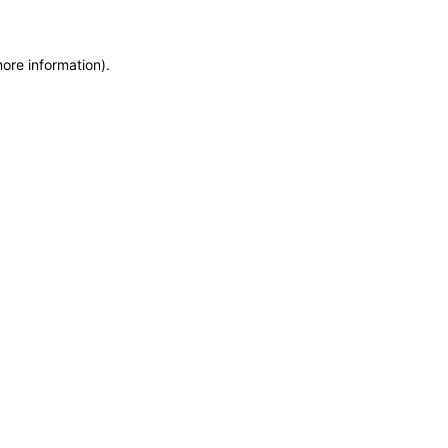
more information)
.