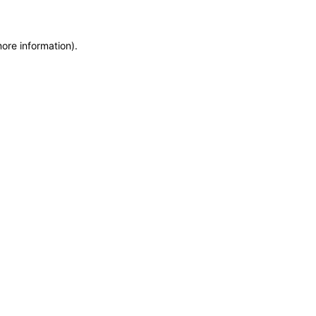
more information)
.