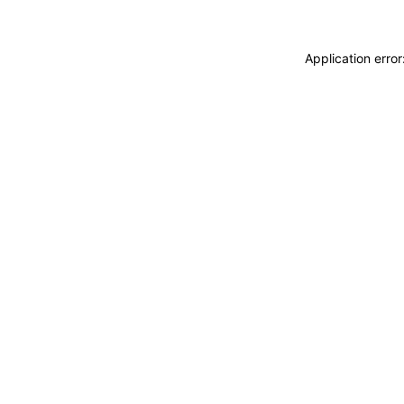
Application erro