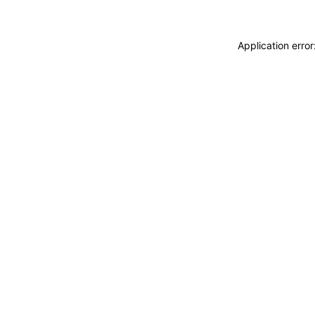
Application erro