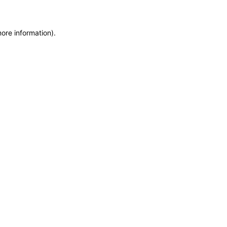
more information)
.