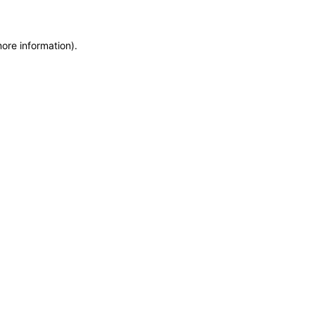
more information)
.