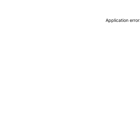
Application erro