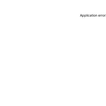
Application erro