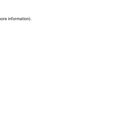
more information)
.