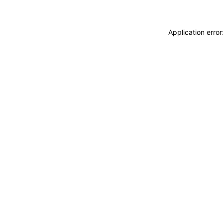
Application erro