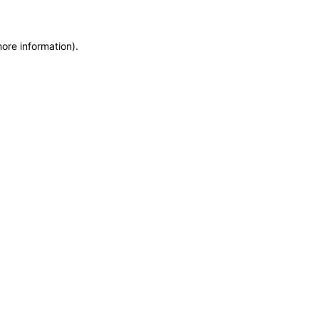
more information)
.