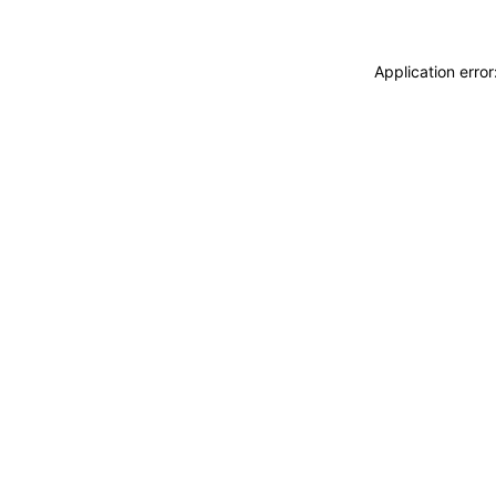
Application erro