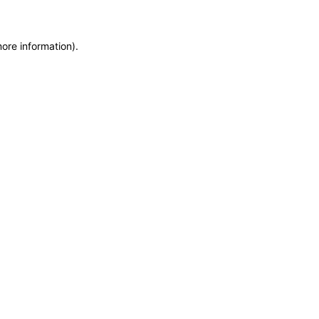
more information)
.