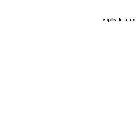
Application erro