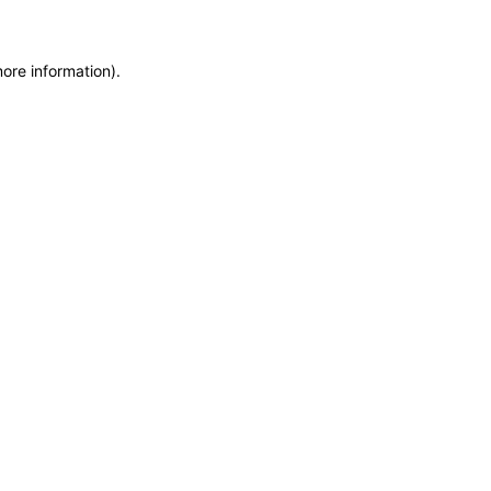
more information)
.