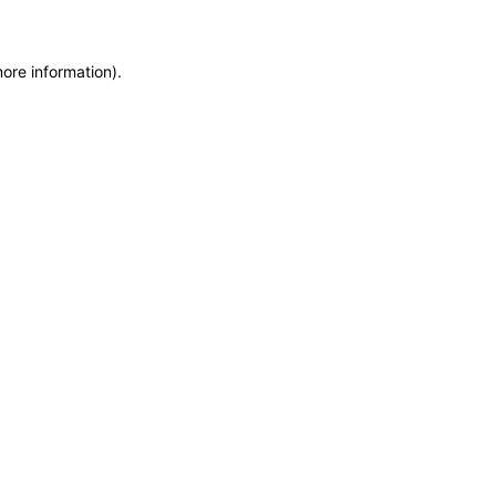
more information)
.