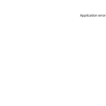
Application erro