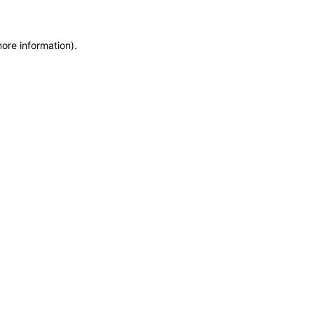
more information)
.