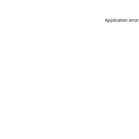
Application erro