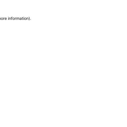
more information)
.