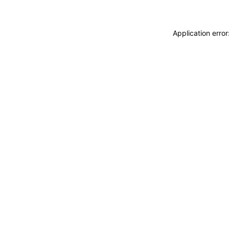
Application erro