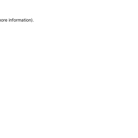
more information)
.