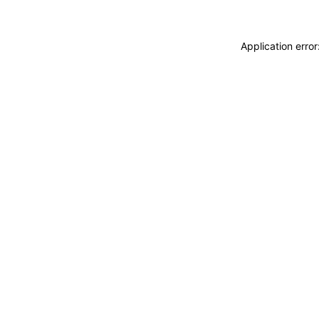
Application erro