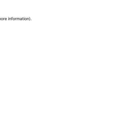
more information)
.