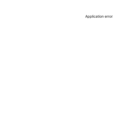
Application erro