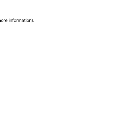
more information)
.