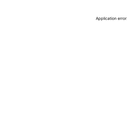
Application erro