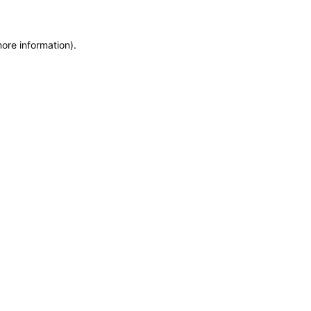
more information)
.