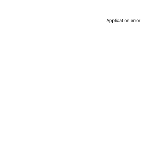
Application erro