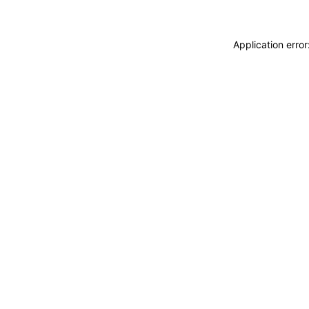
Application erro