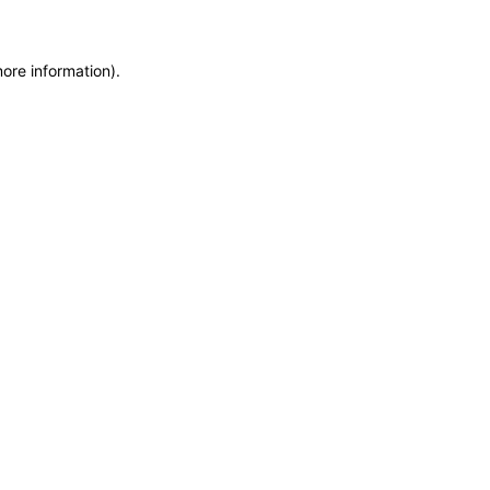
more information)
.