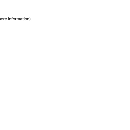
more information)
.