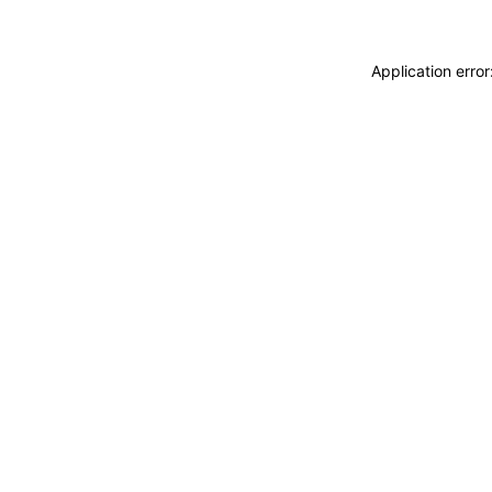
Application erro