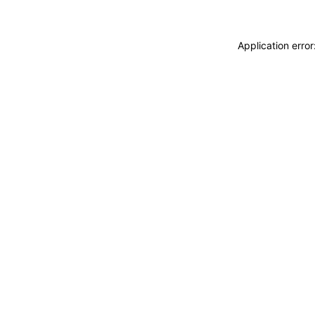
Application erro