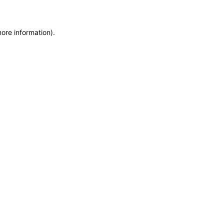
more information)
.