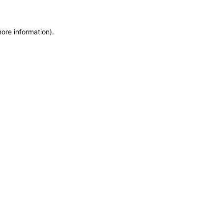
more information)
.