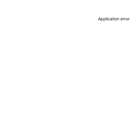
Application erro