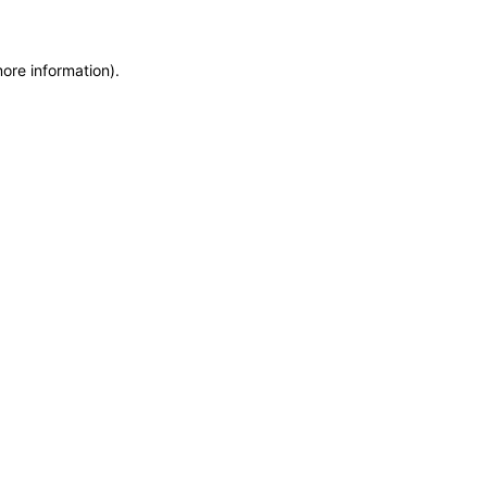
more information)
.