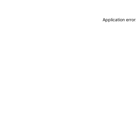
Application erro