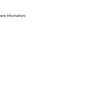
more information)
.