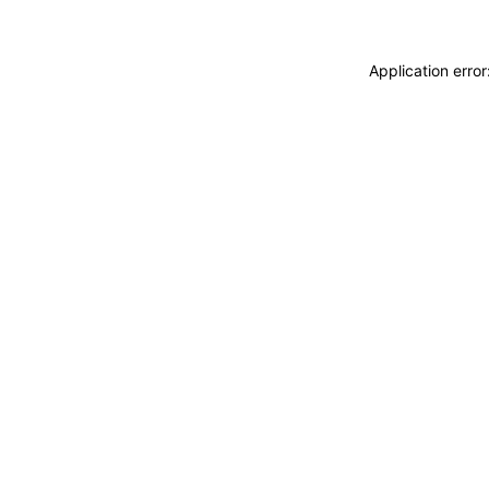
Application erro