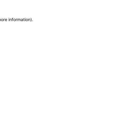
more information)
.