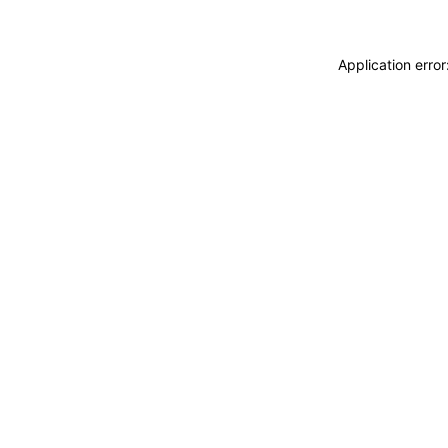
Application erro