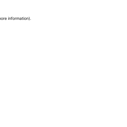
more information)
.