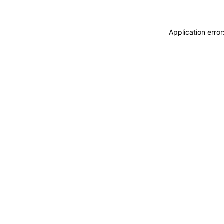
Application erro