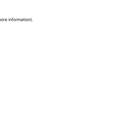
more information)
.