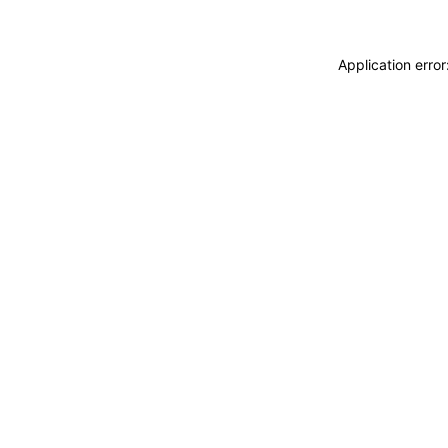
Application erro