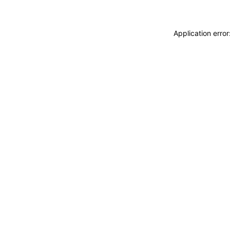
Application erro