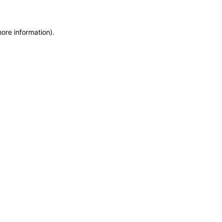
more information)
.