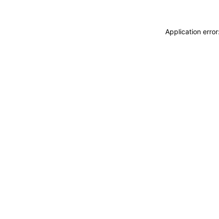
Application erro