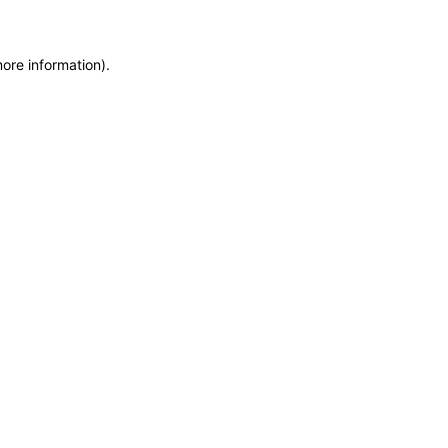
more information)
.