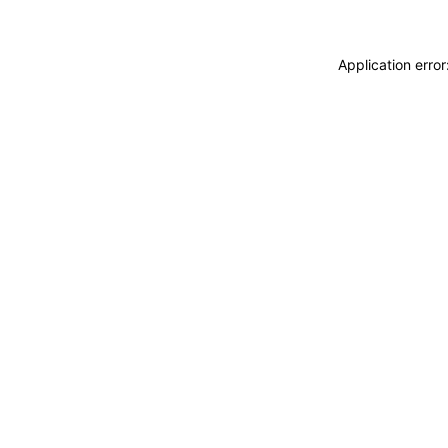
Application erro