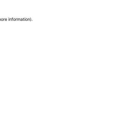
more information)
.