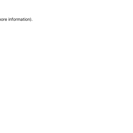
more information)
.