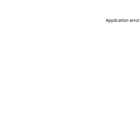
Application erro