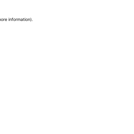
more information)
.