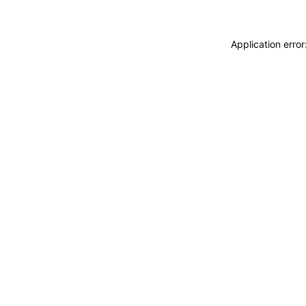
Application erro