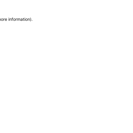
more information)
.