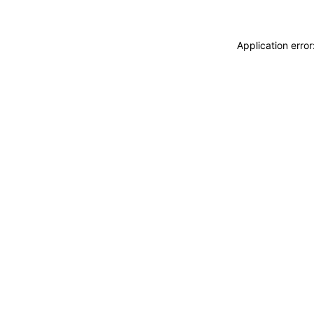
Application erro