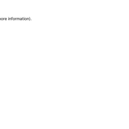
more information)
.