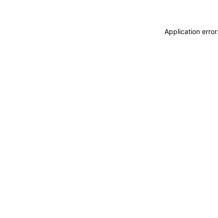
Application erro