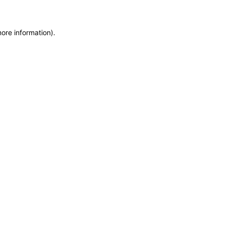
more information)
.