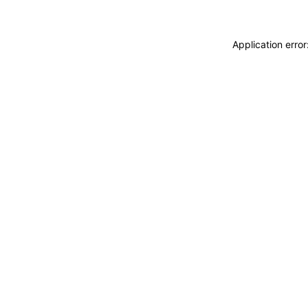
Application erro