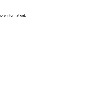
more information)
.