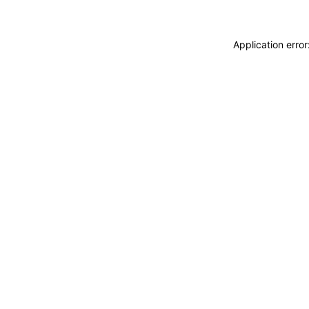
Application erro