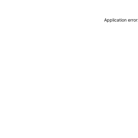
Application erro