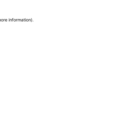
more information)
.