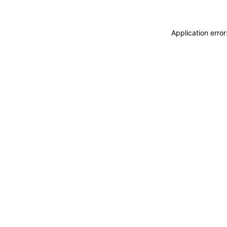
Application erro