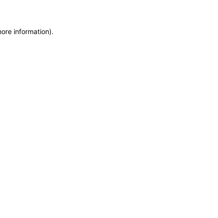
more information)
.