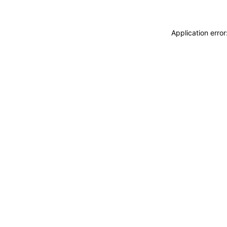
Application erro