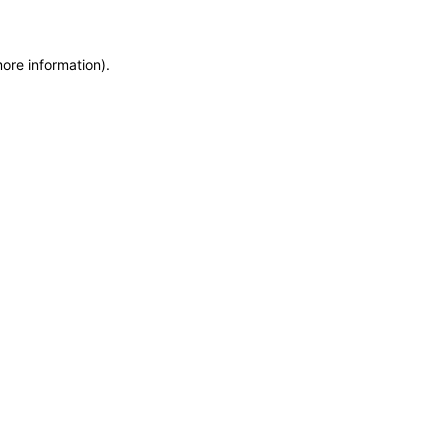
more information)
.