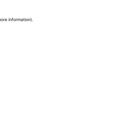
more information)
.