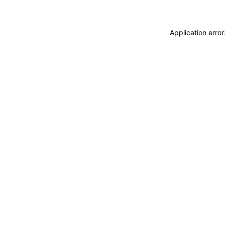
Application erro