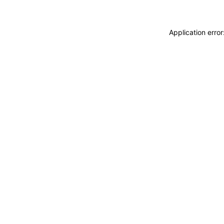
Application erro