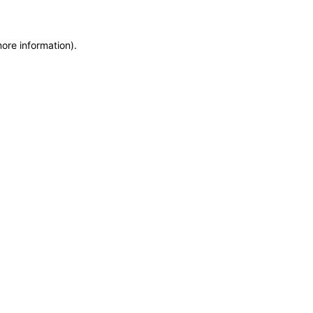
more information)
.