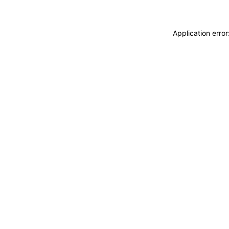
Application erro