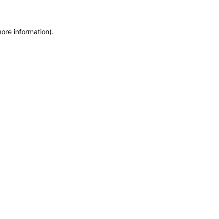
more information)
.