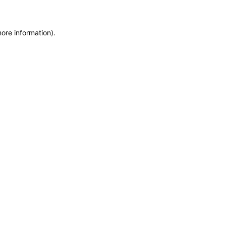
more information)
.