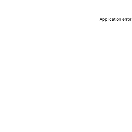
Application erro